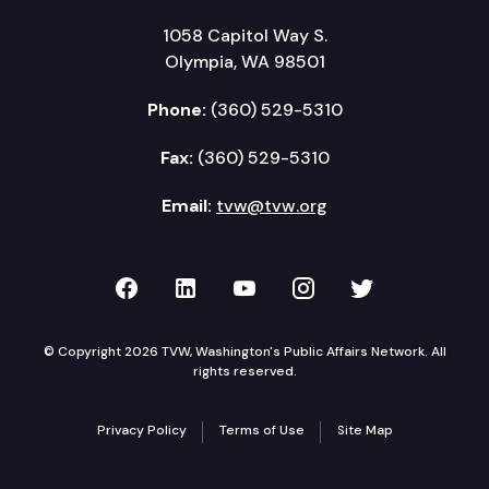
1058 Capitol Way S.
Olympia, WA 98501
Phone:
(360) 529-5310
Fax:
(360) 529-5310
Email:
tvw@tvw.org
TVW on Facebook
TVW on LinkedIn
TVW on YouTube
TVW on Instagr
TVW on Twi
© Copyright 2026 TVW, Washington's Public Affairs Network. All
rights reserved.
Privacy Policy
Terms of Use
Site Map