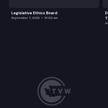
Legislative Ethics Board
D
T
September 7, 2026
10:00 am
A