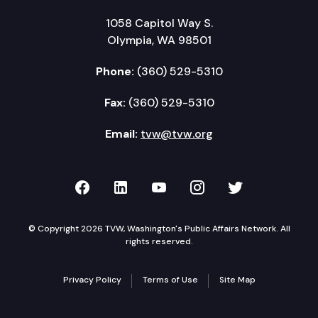
1058 Capitol Way S.
Olympia, WA 98501
Phone:
(360) 529-5310
Fax:
(360) 529-5310
Email:
tvw@tvw.org
TVW on Facebook
TVW on LinkedIn
TVW on YouTube
TVW on Instagr
TVW on Twi
© Copyright 2026 TVW, Washington's Public Affairs Network. All
rights reserved.
Privacy Policy
Terms of Use
Site Map