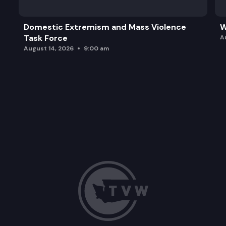
Domestic Extremism and Mass Violence
W
Task Force
A
August 14, 2026
9:00 am