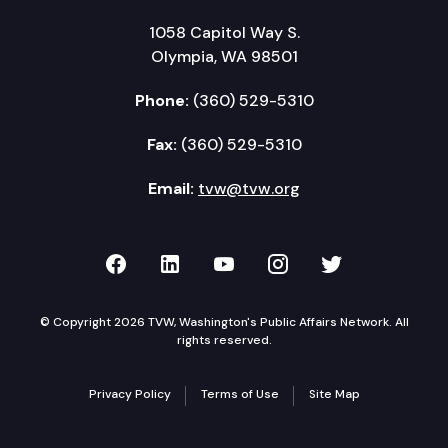
1058 Capitol Way S.
Olympia, WA 98501
Phone:
(360) 529-5310
Fax:
(360) 529-5310
Email:
tvw@tvw.org
TVW on Facebook
TVW on LinkedIn
TVW on YouTube
TVW on Instagr
TVW on Twi
© Copyright 2026 TVW, Washington's Public Affairs Network. All
rights reserved.
Privacy Policy
Terms of Use
Site Map