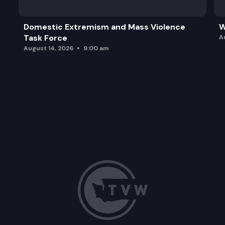
Domestic Extremism and Mass Violence
W
Task Force
A
August 14, 2026
9:00 am