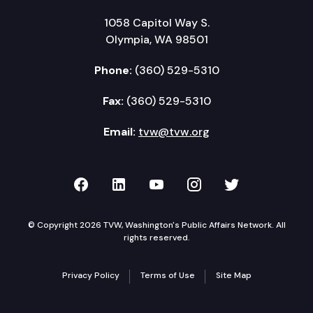
1058 Capitol Way S.
Olympia, WA 98501
Phone:
(360) 529-5310
Fax:
(360) 529-5310
Email:
tvw@tvw.org
TVW on Facebook
TVW on LinkedIn
TVW on YouTube
TVW on Instagr
TVW on Twi
© Copyright 2026 TVW, Washington's Public Affairs Network. All
rights reserved.
Privacy Policy
Terms of Use
Site Map