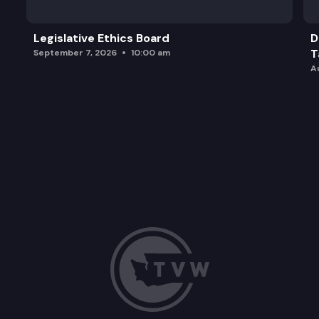
Legislative Ethics Board
D
T
September 7, 2026
10:00 am
A