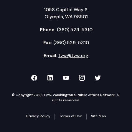
1058 Capitol Way S.
Olympia, WA 98501
Phone:
(360) 529-5310
Fax:
(360) 529-5310
Email:
tvw@tvw.org
TVW on Facebook
TVW on LinkedIn
TVW on YouTube
TVW on Instagr
TVW on Twi
© Copyright 2026 TVW, Washington's Public Affairs Network. All
rights reserved.
Privacy Policy
Terms of Use
Site Map