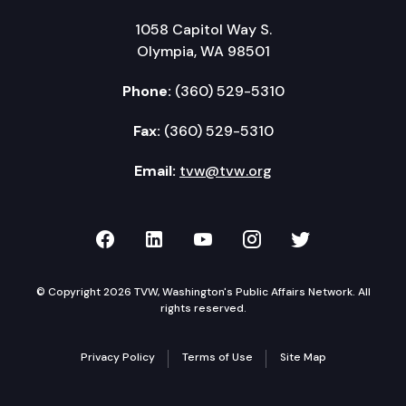
1058 Capitol Way S.
Olympia, WA 98501
Phone:
(360) 529-5310
Fax:
(360) 529-5310
Email:
tvw@tvw.org
TVW on Facebook
TVW on LinkedIn
TVW on YouTube
TVW on Instagr
TVW on Twi
© Copyright 2026 TVW, Washington's Public Affairs Network. All
rights reserved.
Privacy Policy
Terms of Use
Site Map