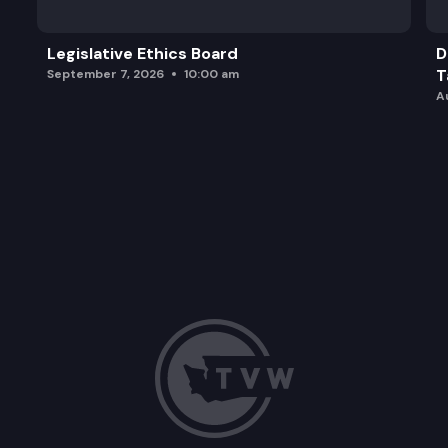
Legislative Ethics Board
D
T
September 7, 2026
10:00 am
A