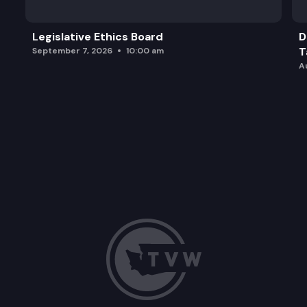
Legislative Ethics Board
D
T
September 7, 2026
10:00 am
A