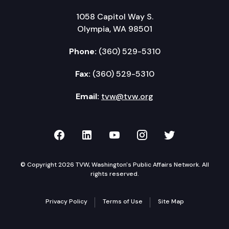
1058 Capitol Way S.
Olympia, WA 98501
Phone:
(360) 529-5310
Fax:
(360) 529-5310
Email:
tvw@tvw.org
TVW on Facebook
TVW on LinkedIn
TVW on YouTube
TVW on Instagr
TVW on Twi
© Copyright 2026 TVW, Washington's Public Affairs Network. All
rights reserved.
Privacy Policy
Terms of Use
Site Map