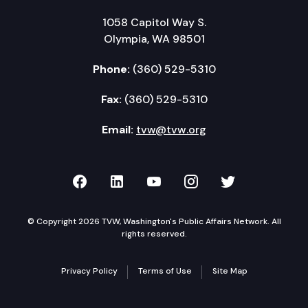
1058 Capitol Way S.
Olympia, WA 98501
Phone:
(360) 529-5310
Fax:
(360) 529-5310
Email:
tvw@tvw.org
TVW on Facebook
TVW on LinkedIn
TVW on YouTube
TVW on Instagr
TVW on Twi
© Copyright 2026 TVW, Washington's Public Affairs Network. All
rights reserved.
Privacy Policy
Terms of Use
Site Map