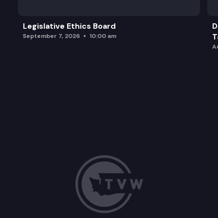
Legislative Ethics Board
D
T
September 7, 2026
10:00 am
A