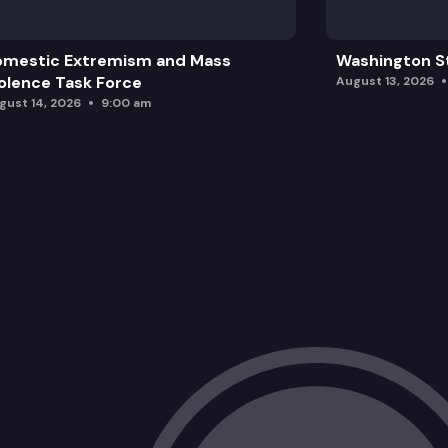
omestic Extremism and Mass
Washington St
olence Task Force
August 13, 2026
gust 14, 2026
9:00 am