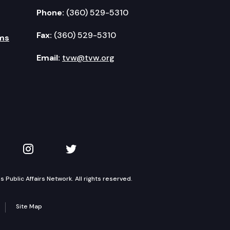
Phone:
(360) 529-5310
Fax:
(360) 529-5310
ms
Email:
tvw@tvw.org
kedIn
 on YouTube
TVW on Instagram
TVW on Twitter
Public Affairs Network. All rights reserved.
Site Map