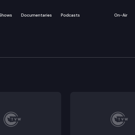
Shows
Documentaries
Podcasts
On-Air
ate — March 27
tatives convenes for floor debate on pending legislat