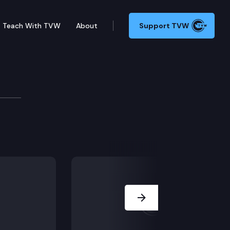
Teach With TVW
About
Support TVW
ion, including SB 5128 (Juvenile detention, medical),
Next Slide