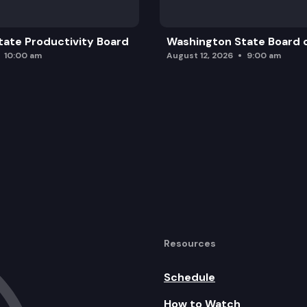
ate Productivity Board
Washington State Board o
10:00 am
August 12, 2026
9:00 am
Resources
Schedule
How to Watch