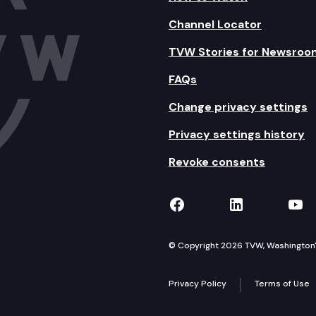
Channel Locator
TVW Stories for Newsroo
FAQs
Change privacy settings
Privacy settings history
Revoke consents
TVW on Facebook
TVW on Lin
TVW
© Copyright 2026 TVW, Washington's 
Privacy Policy
Terms of Use