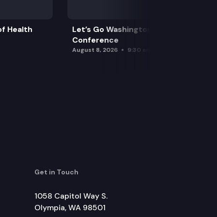
f Health
Let’s Go Washington Initiatives Press
Conference
August 8, 2026
9:30 am
Get in Touch
1058 Capitol Way S.
Olympia, WA 98501