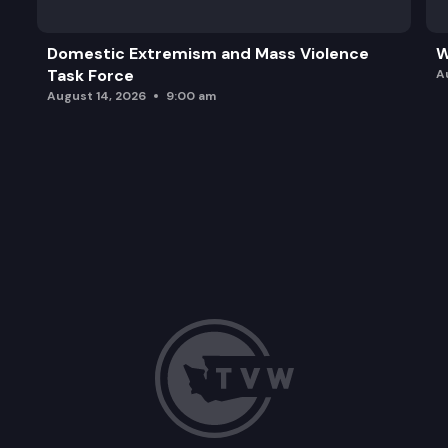
Domestic Extremism and Mass Violence
W
Task Force
A
August 14, 2026
9:00 am