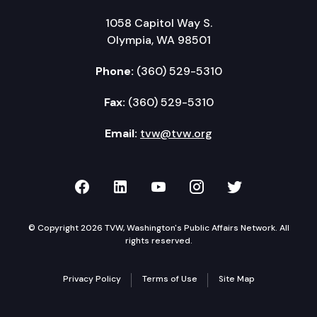
1058 Capitol Way S.
Olympia, WA 98501
Phone:
(360) 529-5310
Fax:
(360) 529-5310
Email:
tvw@tvw.org
TVW on Facebook
TVW on LinkedIn
TVW on YouTube
TVW on Instagr
TVW on Twi
© Copyright 2026 TVW, Washington's Public Affairs Network. All
rights reserved.
Privacy Policy
Terms of Use
Site Map