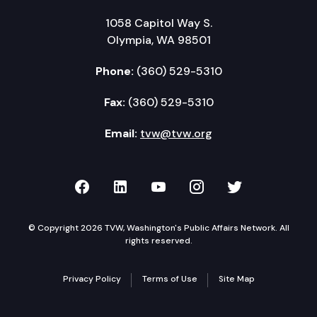
1058 Capitol Way S.
Olympia, WA 98501
Phone:
(360) 529-5310
Fax:
(360) 529-5310
Email:
tvw@tvw.org
TVW on Facebook
TVW on LinkedIn
TVW on YouTube
TVW on Instagr
TVW on Twi
© Copyright 2026 TVW, Washington's Public Affairs Network. All
rights reserved.
Privacy Policy
Terms of Use
Site Map