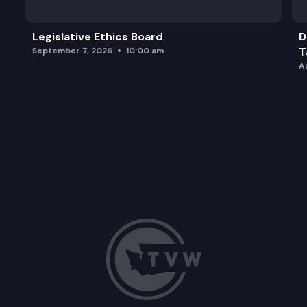
Legislative Ethics Board
D
T
September 7, 2026
10:00 am
A