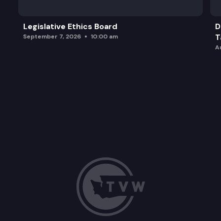
Legislative Ethics Board
D
T
September 7, 2026
10:00 am
A