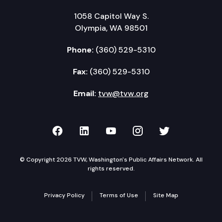
1058 Capitol Way S.
Olympia, WA 98501
Phone:
(360) 529-5310
Fax:
(360) 529-5310
Email:
tvw@tvw.org
TVW on Facebook
TVW on LinkedIn
TVW on YouTube
TVW on Instagr
TVW on Twi
© Copyright 2026 TVW, Washington's Public Affairs Network. All
rights reserved.
Privacy Policy
Terms of Use
Site Map