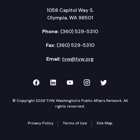
1058 Capitol Way S.
Olympia, WA 98501
Phone:
(360) 529-5310
Fax:
(360) 529-5310
Email:
tvw@tvw.org
TVW on Facebook
TVW on LinkedIn
TVW on YouTube
TVW on Instagr
TVW on Twi
© Copyright 2026 TVW, Washington's Public Affairs Network. All
rights reserved.
Privacy Policy
Terms of Use
Site Map