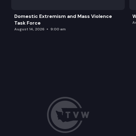
Domestic Extremism and Mass Violence
W
Task Force
A
August 14, 2026
9:00 am