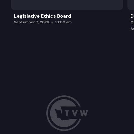
Legislative Ethics Board
D
T
September 7, 2026
10:00 am
A