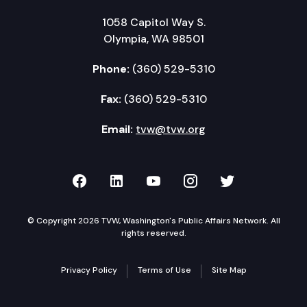
1058 Capitol Way S.
Olympia, WA 98501
Phone:
(360) 529-5310
Fax:
(360) 529-5310
Email:
tvw@tvw.org
TVW on Facebook
TVW on LinkedIn
TVW on YouTube
TVW on Instagr
TVW on Twi
© Copyright 2026 TVW, Washington's Public Affairs Network. All
rights reserved.
Privacy Policy
Terms of Use
Site Map