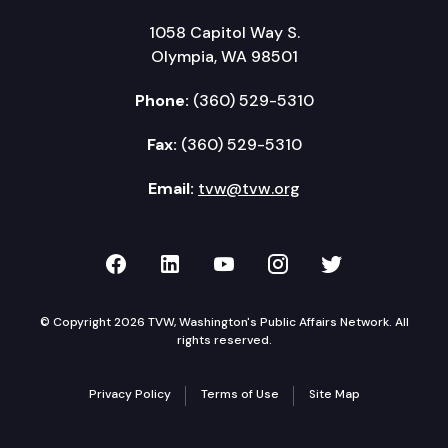
1058 Capitol Way S.
Olympia, WA 98501
Phone:
(360) 529-5310
Fax:
(360) 529-5310
Email:
tvw@tvw.org
TVW on Facebook
TVW on LinkedIn
TVW on YouTube
TVW on Instagr
TVW on Twi
© Copyright 2026 TVW, Washington's Public Affairs Network. All
rights reserved.
Privacy Policy
Terms of Use
Site Map