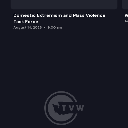
Domestic Extremism and Mass Violence
W
Task Force
A
August 14, 2026
9:00 am