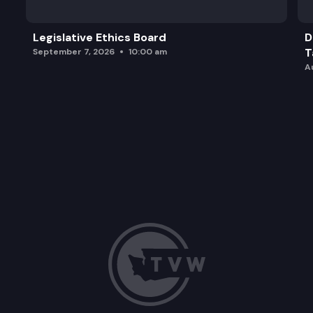
Legislative Ethics Board
D
T
September 7, 2026
10:00 am
A