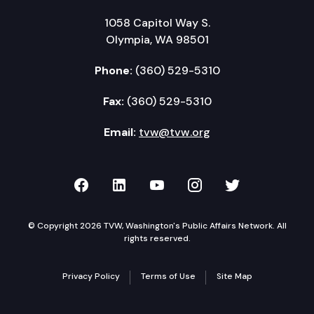
1058 Capitol Way S.
Olympia, WA 98501
Phone:
(360) 529-5310
Fax:
(360) 529-5310
Email:
tvw@tvw.org
TVW on Facebook
TVW on LinkedIn
TVW on YouTube
TVW on Instagr
TVW on Twi
© Copyright 2026 TVW, Washington's Public Affairs Network. All
rights reserved.
Privacy Policy
Terms of Use
Site Map