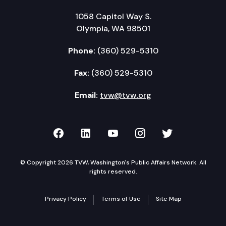
1058 Capitol Way S.
Olympia, WA 98501
Phone:
(360) 529-5310
Fax:
(360) 529-5310
Email:
tvw@tvw.org
TVW on Facebook
TVW on LinkedIn
TVW on YouTube
TVW on Instagr
TVW on Twi
© Copyright 2026 TVW, Washington's Public Affairs Network. All
rights reserved.
Privacy Policy
Terms of Use
Site Map