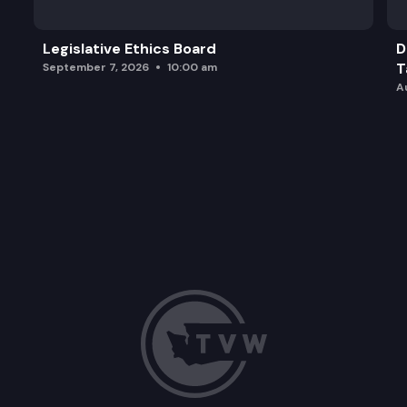
Legislative Ethics Board
D
T
September 7, 2026
10:00 am
A