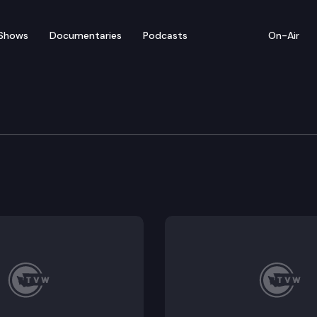
Shows
Documentaries
Podcasts
On-Air
te – January 12
ntatives convenes for floor debate on pending legisla