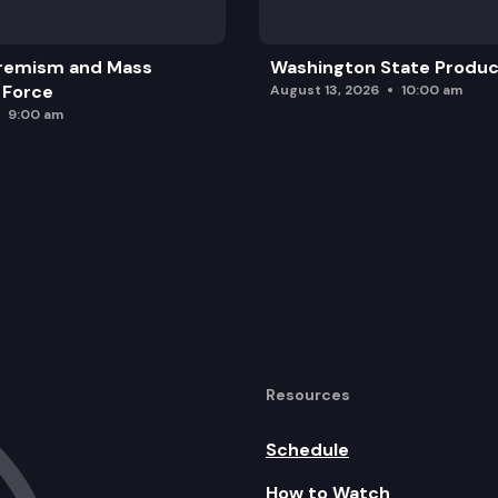
remism and Mass
Washington State Produc
 Force
August 13, 2026
10:00 am
9:00 am
Resources
Schedule
How to Watch