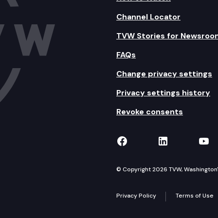
Channel Locator
TVW Stories for Newsroo
FAQs
Change privacy settings
Privacy settings history
Revoke consents
TVW on Facebook
TVW on Lin
TVW
© Copyright 2026 TVW, Washington's 
Privacy Policy
Terms of Use