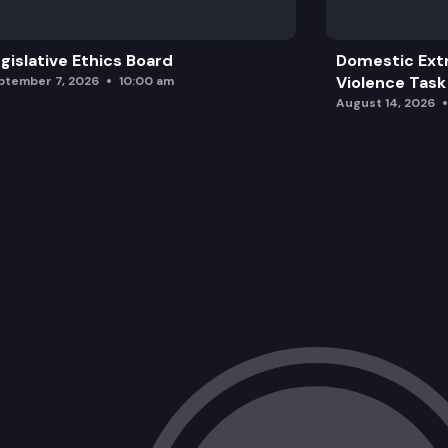
gislative Ethics Board
Domestic Ext
Violence Task
ptember 7, 2026
10:00 am
August 14, 2026