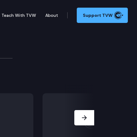
Teach With TVW
About
Support TVW
tion, including ESHB 1141 (Death w/ dignity act acces
Next Slide