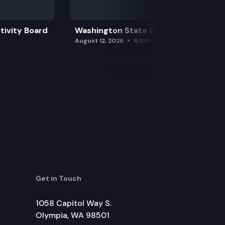
tivity Board
Washington State Board of Health
August 12, 2026
9:00 am
Get in Touch
1058 Capitol Way S.
Olympia, WA 98501