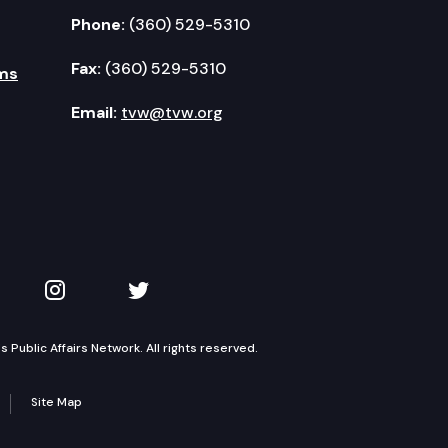
Phone:
(360) 529-5310
Fax:
(360) 529-5310
ms
Email:
tvw@tvw.org
kedIn
 on YouTube
TVW on Instagram
TVW on Twitter
Public Affairs Network. All rights reserved.
Site Map