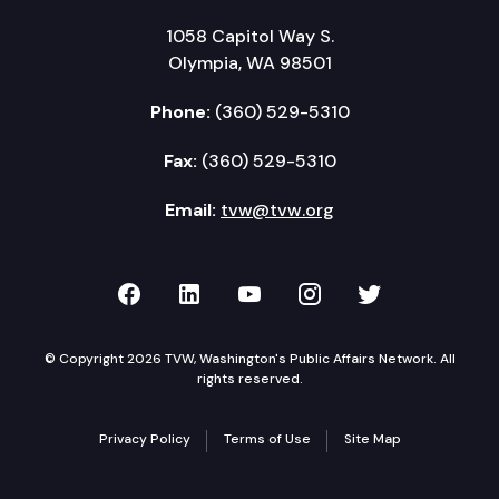
1058 Capitol Way S.
Olympia, WA 98501
Phone:
(360) 529-5310
Fax:
(360) 529-5310
Email:
tvw@tvw.org
TVW on Facebook
TVW on LinkedIn
TVW on YouTube
TVW on Instagr
TVW on Twi
© Copyright 2026 TVW, Washington's Public Affairs Network. All
rights reserved.
Privacy Policy
Terms of Use
Site Map