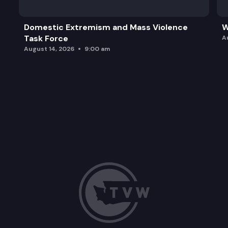
Domestic Extremism and Mass Violence
W
Task Force
A
August 14, 2026
9:00 am