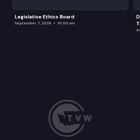
Legislative Ethics Board
D
T
September 7, 2026
10:00 am
A