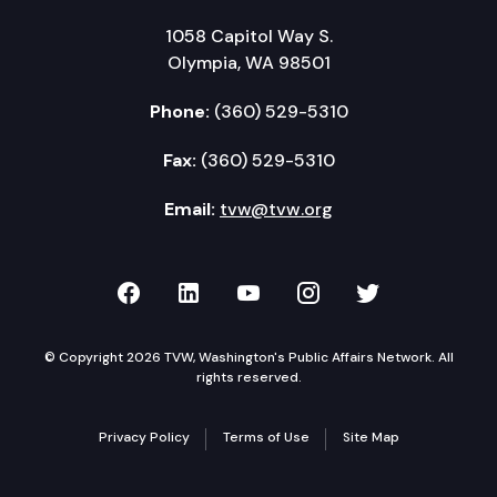
1058 Capitol Way S.
Olympia, WA 98501
Phone:
(360) 529-5310
Fax:
(360) 529-5310
Email:
tvw@tvw.org
TVW on Facebook
TVW on LinkedIn
TVW on YouTube
TVW on Instagr
TVW on Twi
© Copyright 2026 TVW, Washington's Public Affairs Network. All
rights reserved.
Privacy Policy
Terms of Use
Site Map