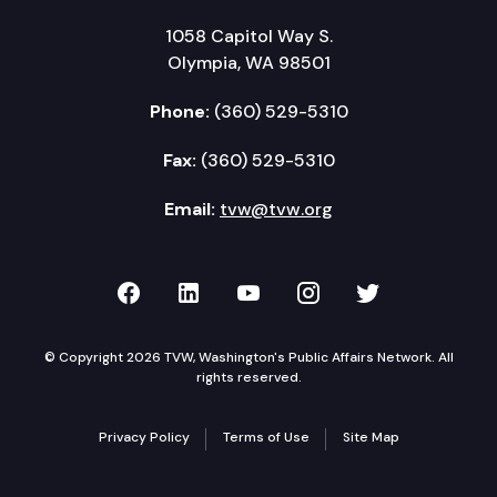
1058 Capitol Way S.
Olympia, WA 98501
Phone:
(360) 529-5310
Fax:
(360) 529-5310
Email:
tvw@tvw.org
TVW on Facebook
TVW on LinkedIn
TVW on YouTube
TVW on Instagr
TVW on Twi
© Copyright 2026 TVW, Washington's Public Affairs Network. All
rights reserved.
Privacy Policy
Terms of Use
Site Map