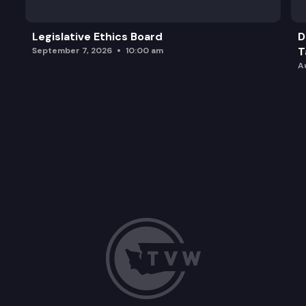
Legislative Ethics Board
D
T
September 7, 2026
10:00 am
A