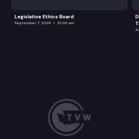
Legislative Ethics Board
D
T
September 7, 2026
10:00 am
A