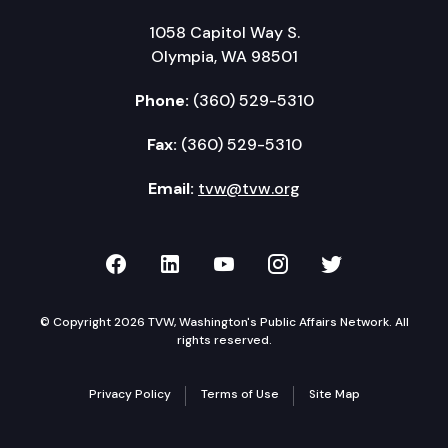
1058 Capitol Way S.
Olympia, WA 98501
Phone:
(360) 529-5310
Fax:
(360) 529-5310
Email:
tvw@tvw.org
TVW on Facebook
TVW on LinkedIn
TVW on YouTube
TVW on Instagr
TVW on Twi
© Copyright 2026 TVW, Washington's Public Affairs Network. All
rights reserved.
Privacy Policy
Terms of Use
Site Map