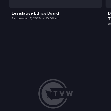
Legislative Ethics Board
D
T
September 7, 2026
10:00 am
A