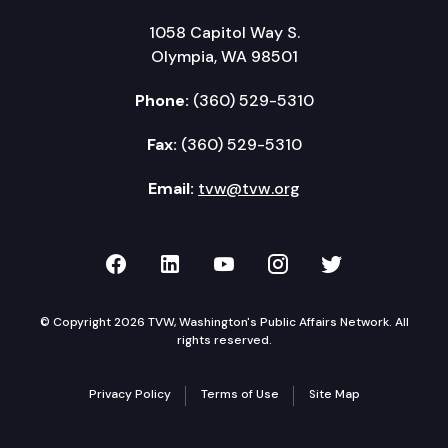
1058 Capitol Way S.
Olympia, WA 98501
Phone:
(360) 529-5310
Fax:
(360) 529-5310
Email:
tvw@tvw.org
TVW on Facebook
TVW on LinkedIn
TVW on YouTube
TVW on Instagr
TVW on Twi
© Copyright 2026 TVW, Washington's Public Affairs Network. All
rights reserved.
Privacy Policy
Terms of Use
Site Map