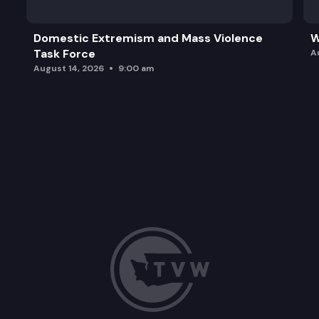
Domestic Extremism and Mass Violence
W
Task Force
A
August 14, 2026
9:00 am