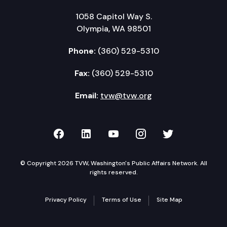
1058 Capitol Way S.
Olympia, WA 98501
Phone:
(360) 529-5310
Fax:
(360) 529-5310
Email:
tvw@tvw.org
TVW on Facebook
TVW on LinkedIn
TVW on YouTube
TVW on Instagr
TVW on Twi
© Copyright 2026 TVW, Washington's Public Affairs Network. All
rights reserved.
Privacy Policy
Terms of Use
Site Map