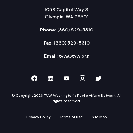
1058 Capitol Way S.
Olympia, WA 98501
Phone:
(360) 529-5310
Fax:
(360) 529-5310
Email:
tvw@tvw.org
TVW on Facebook
TVW on LinkedIn
TVW on YouTube
TVW on Instagr
TVW on Twi
© Copyright 2026 TVW, Washington's Public Affairs Network. All
rights reserved.
Privacy Policy
Terms of Use
Site Map