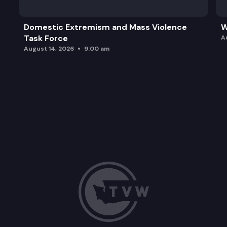
Domestic Extremism and Mass Violence
W
Task Force
A
August 14, 2026
9:00 am