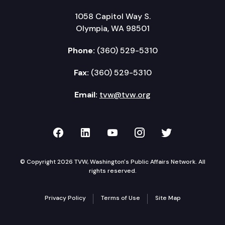
1058 Capitol Way S.
Olympia, WA 98501
Phone:
(360) 529-5310
Fax:
(360) 529-5310
Email:
tvw@tvw.org
TVW on Facebook
TVW on LinkedIn
TVW on YouTube
TVW on Instagr
TVW on Twi
© Copyright 2026 TVW, Washington's Public Affairs Network. All
rights reserved.
Privacy Policy
Terms of Use
Site Map