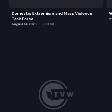
Domestic Extremism and Mass Violence
W
Task Force
A
August 14, 2026
9:00 am