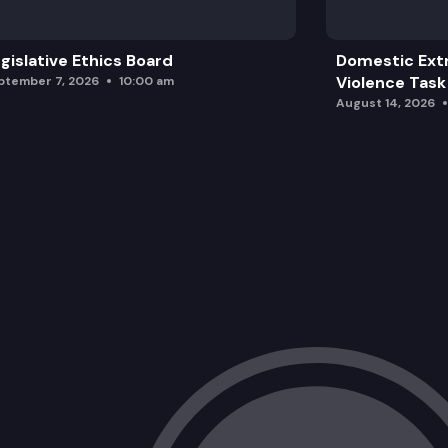
gislative Ethics Board
Domestic Ext
Violence Task
ptember 7, 2026
10:00 am
August 14, 2026