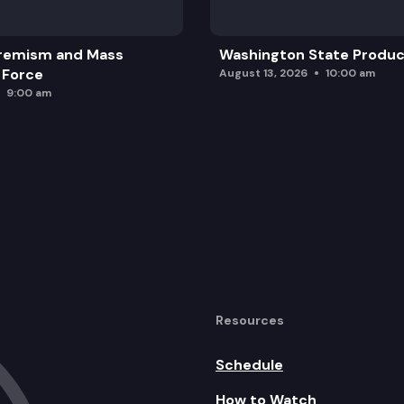
remism and Mass
Washington State Produc
 Force
August 13, 2026
10:00 am
9:00 am
Resources
Schedule
How to Watch