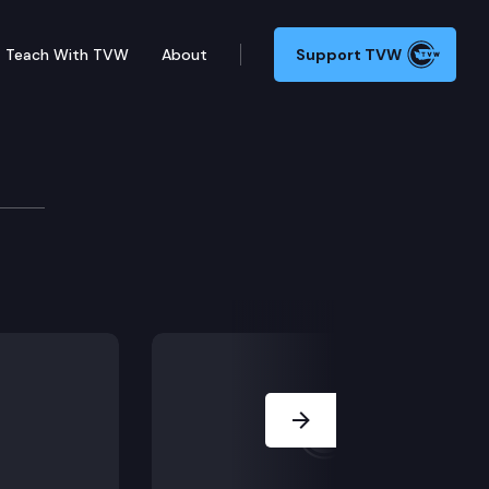
Teach With TVW
About
Support TVW
lation, including ESSB 5321 (College bound scholars
Next Slide