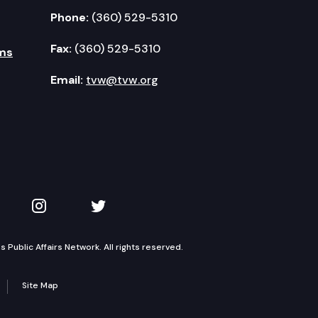
Phone:
(360) 529-5310
Fax:
(360) 529-5310
ms
Email:
tvw@tvw.org
kedIn
 on YouTube
TVW on Instagram
TVW on Twitter
Public Affairs Network. All rights reserved.
Site Map