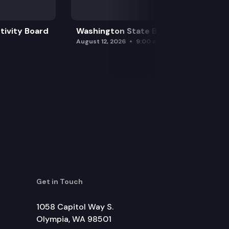
tivity Board
Washington State Board of Health
August 12, 2026
9:00 am
Get in Touch
1058 Capitol Way S.
Olympia, WA 98501