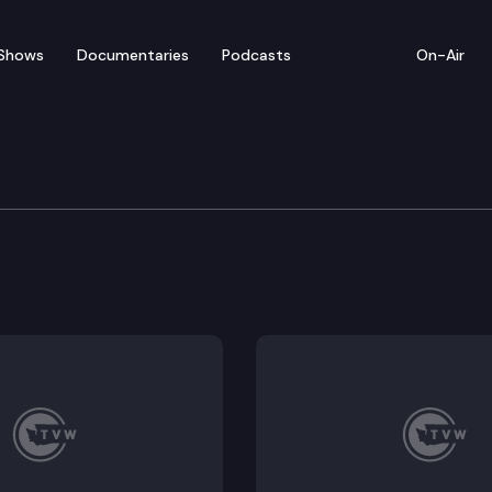
Shows
Documentaries
Podcasts
On-Air
te – April 7
entatives convenes for floor debate on pending legis