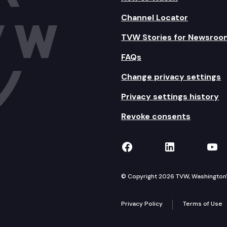
Channel Locator
TVW Stories for Newsroo
FAQs
Change privacy settings
Privacy settings history
Revoke consents
TVW on Facebook
TVW on Lin
TVW
© Copyright 2026 TVW, Washington's 
Privacy Policy
Terms of Use