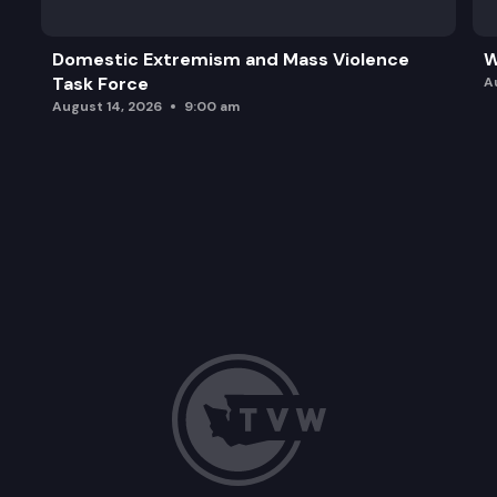
Domestic Extremism and Mass Violence
W
Task Force
A
August 14, 2026
9:00 am