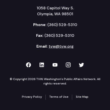
1058 Capitol Way S.
Olympia, WA 98501
Phone:
(360) 529-5310
Fax:
(360) 529-5310
Email:
tvw@tvw.org
TVW on Facebook
TVW on LinkedIn
TVW on YouTube
TVW on Instagr
TVW on Twi
© Copyright 2026 TVW, Washington's Public Affairs Network. All
rights reserved.
Privacy Policy
Terms of Use
Site Map