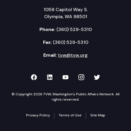
1058 Capitol Way S.
Olympia, WA 98501
Phone:
(360) 529-5310
Fax:
(360) 529-5310
Email:
tvw@tvw.org
TVW on Facebook
TVW on LinkedIn
TVW on YouTube
TVW on Instagr
TVW on Twi
© Copyright 2026 TVW, Washington's Public Affairs Network. All
rights reserved.
Privacy Policy
Terms of Use
Site Map