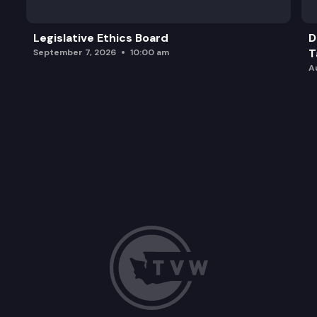
Legislative Ethics Board
D
T
September 7, 2026
10:00 am
A