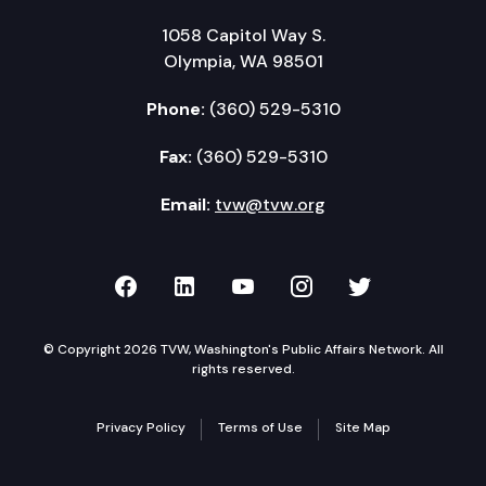
1058 Capitol Way S.
Olympia, WA 98501
Phone:
(360) 529-5310
Fax:
(360) 529-5310
Email:
tvw@tvw.org
TVW on Facebook
TVW on LinkedIn
TVW on YouTube
TVW on Instagr
TVW on Twi
© Copyright 2026 TVW, Washington's Public Affairs Network. All
rights reserved.
Privacy Policy
Terms of Use
Site Map