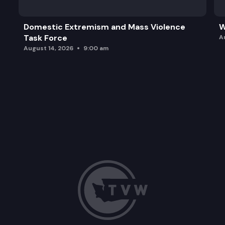
Domestic Extremism and Mass Violence
W
Task Force
A
August 14, 2026
9:00 am