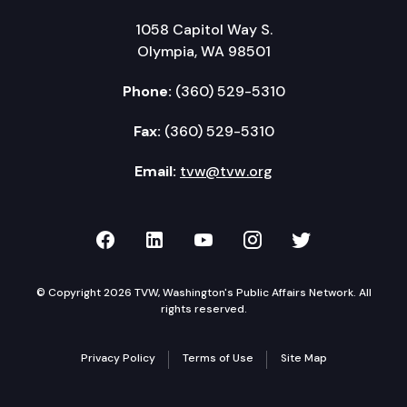
1058 Capitol Way S.
Olympia, WA 98501
Phone:
(360) 529-5310
Fax:
(360) 529-5310
Email:
tvw@tvw.org
TVW on Facebook
TVW on LinkedIn
TVW on YouTube
TVW on Instagr
TVW on Twi
© Copyright 2026 TVW, Washington's Public Affairs Network. All
rights reserved.
Privacy Policy
Terms of Use
Site Map