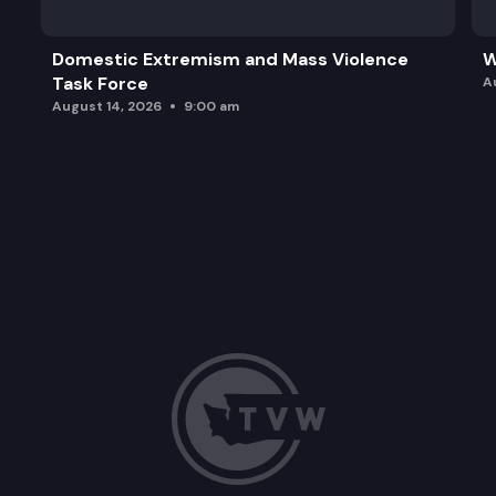
Domestic Extremism and Mass Violence
W
Task Force
A
August 14, 2026
9:00 am