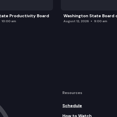
ate Productivity Board
Washington State Board o
10:00 am
August 12, 2026
9:00 am
Resources
Schedule
How to Watch