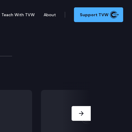
Teach With TVW
About
Support TVW
gislation. (MORNING/AFTERNOON SESSION – NO BILL A
Next Slide