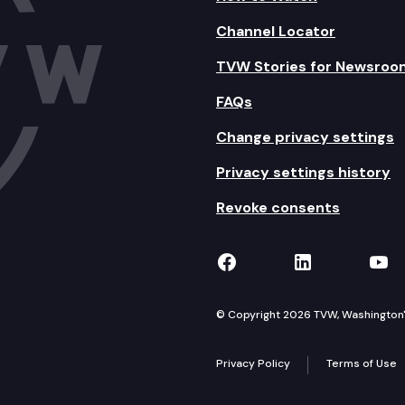
Channel Locator
TVW Stories for Newsroo
FAQs
Change privacy settings
Privacy settings history
Revoke consents
TVW on Facebook
TVW on Lin
TVW
© Copyright 2026 TVW, Washington's 
Privacy Policy
Terms of Use