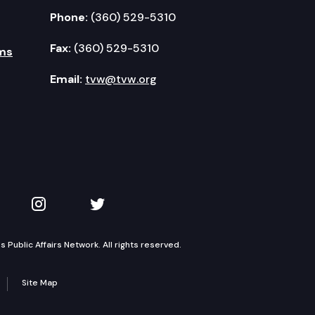
Phone:
(360) 529-5310
Fax:
(360) 529-5310
ms
Email:
tvw@tvw.org
kedIn
 on YouTube
TVW on Instagram
TVW on Twitter
Public Affairs Network. All rights reserved.
Site Map