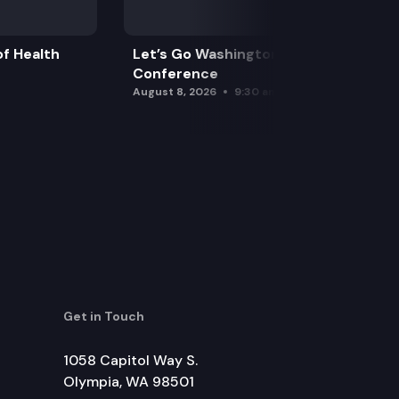
f Health
Let’s Go Washington Initiatives Press
Conference
August 8, 2026
9:30 am
Get in Touch
1058 Capitol Way S.
Olympia, WA 98501