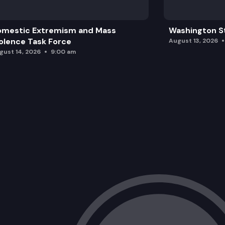
omestic Extremism and Mass
Washington St
olence Task Force
August 13, 2026
gust 14, 2026
9:00 am