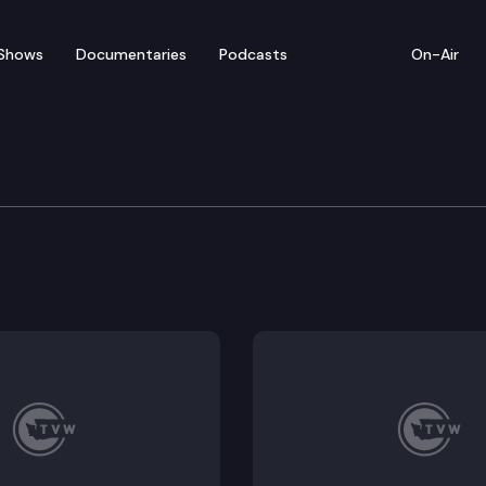
Shows
Documentaries
Podcasts
On-Air
te – April 20
sentatives convenes for floor debate on pending le