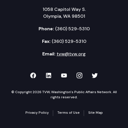
1058 Capitol Way S.
Olympia, WA 98501
Phone:
(360) 529-5310
Fax:
(360) 529-5310
Email:
tvw@tvw.org
TVW on Facebook
TVW on LinkedIn
TVW on YouTube
TVW on Instagr
TVW on Twi
© Copyright 2026 TVW, Washington's Public Affairs Network. All
rights reserved.
Privacy Policy
Terms of Use
Site Map