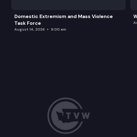
Domestic Extremism and Mass Violence
W
Task Force
A
August 14, 2026
9:00 am