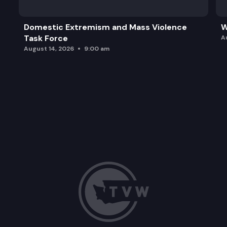
Domestic Extremism and Mass Violence
W
Task Force
A
August 14, 2026
9:00 am