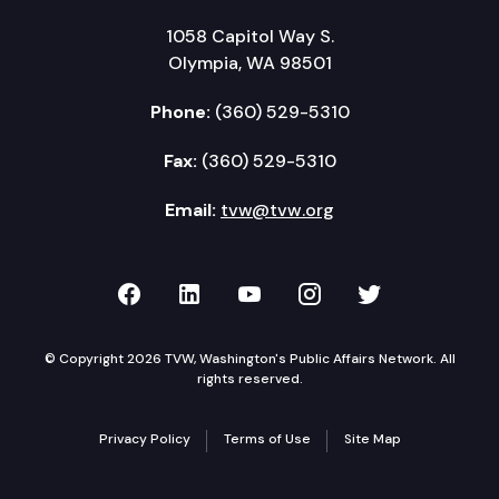
1058 Capitol Way S.
Olympia, WA 98501
Phone:
(360) 529-5310
Fax:
(360) 529-5310
Email:
tvw@tvw.org
TVW on Facebook
TVW on LinkedIn
TVW on YouTube
TVW on Instagr
TVW on Twi
© Copyright 2026 TVW, Washington's Public Affairs Network. All
rights reserved.
Privacy Policy
Terms of Use
Site Map