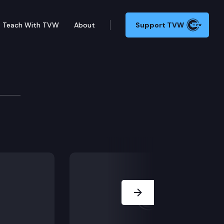
Teach With TVW
About
Support TVW
slation (concurrence/dispute calendar), including S
Next Slide