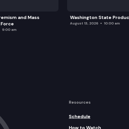
remism and Mass
Washington State Produc
 Force
August 13, 2026
10:00 am
9:00 am
Resources
Schedule
How to Watch