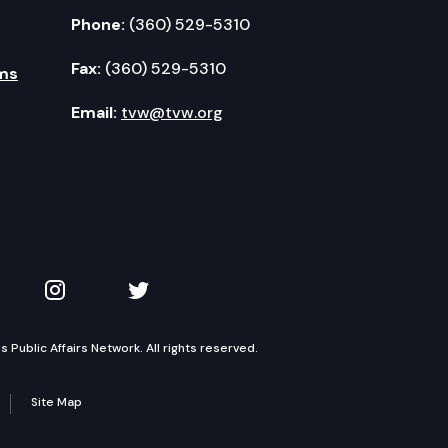
Phone:
(360) 529-5310
Fax:
(360) 529-5310
ms
Email:
tvw@tvw.org
kedIn
 on YouTube
TVW on Instagram
TVW on Twitter
Public Affairs Network. All rights reserved.
Site Map