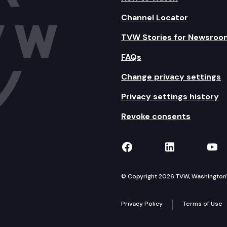
Channel Locator
TVW Stories for Newsroo
FAQs
Change privacy settings
Privacy settings history
Revoke consents
TVW on Facebook
TVW on Lin
TVW
© Copyright 2026 TVW, Washington's 
Privacy Policy
Terms of Use