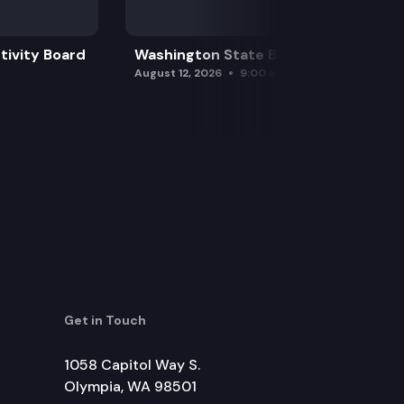
tivity Board
Washington State Board of Health
August 12, 2026
9:00 am
Get in Touch
1058 Capitol Way S.
Olympia, WA 98501