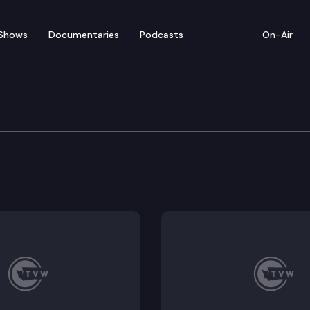
Shows
Documentaries
Podcasts
On-Air
te — April 17
entatives convenes for floor debate on pending legi