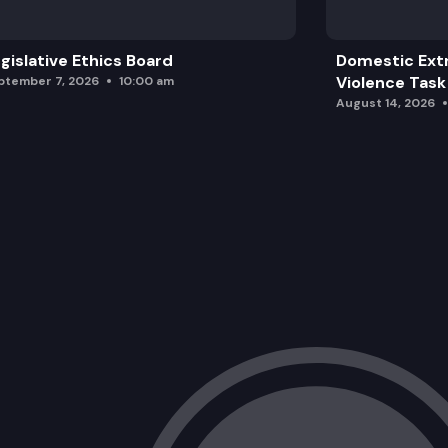
gislative Ethics Board
Domestic Ext
Violence Task
ptember 7, 2026
10:00 am
August 14, 2026