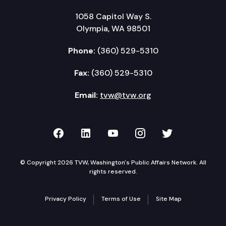
1058 Capitol Way S.
Olympia, WA 98501
Phone:
(360) 529-5310
Fax:
(360) 529-5310
Email:
tvw@tvw.org
TVW on Facebook
TVW on LinkedIn
TVW on YouTube
TVW on Instagr
TVW on Twi
© Copyright 2026 TVW, Washington's Public Affairs Network. All
rights reserved.
Privacy Policy
Terms of Use
Site Map