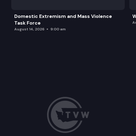
Domestic Extremism and Mass Violence
W
Task Force
A
August 14, 2026
9:00 am