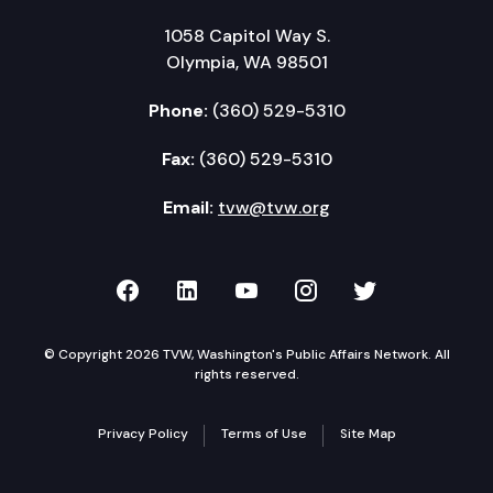
1058 Capitol Way S.
Olympia, WA 98501
Phone:
(360) 529-5310
Fax:
(360) 529-5310
Email:
tvw@tvw.org
TVW on Facebook
TVW on LinkedIn
TVW on YouTube
TVW on Instagr
TVW on Twi
© Copyright 2026 TVW, Washington's Public Affairs Network. All
rights reserved.
Privacy Policy
Terms of Use
Site Map