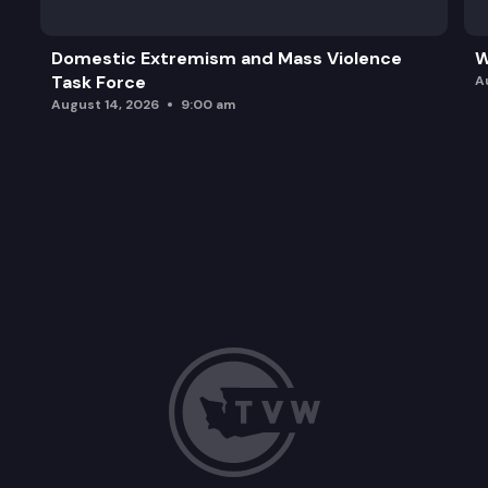
Domestic Extremism and Mass Violence
W
Task Force
A
August 14, 2026
9:00 am