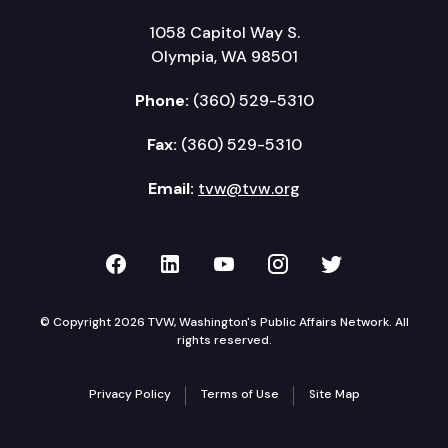
1058 Capitol Way S.
Olympia, WA 98501
Phone:
(360) 529-5310
Fax:
(360) 529-5310
Email:
tvw@tvw.org
TVW on Facebook
TVW on LinkedIn
TVW on YouTube
TVW on Instagr
TVW on Twi
© Copyright 2026 TVW, Washington's Public Affairs Network. All
rights reserved.
Privacy Policy
Terms of Use
Site Map