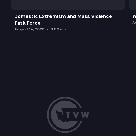
Domestic Extremism and Mass Violence
W
Task Force
A
August 14, 2026
9:00 am