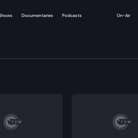
Shows
Documentaries
Podcasts
On-Air
te — April 10
entatives convenes for floor debate on pending leg