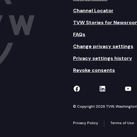
Channel Locator
TVW Stories for Newsroo
FAQs
Change privacy settings
Privacy settings history
Revoke consents
TVW on Facebook
TVW on Lin
TVW
© Copyright 2026 TVW, Washington's 
Privacy Policy
Terms of Use