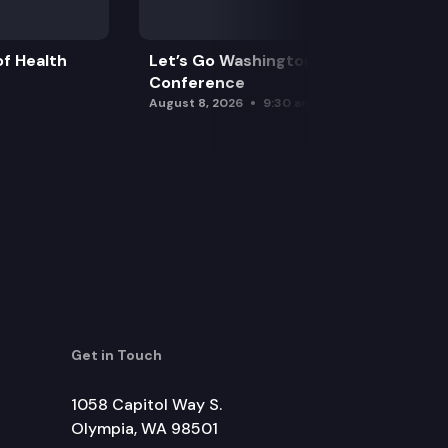
f Health
Let’s Go Washington Initiatives Press
Conference
August 8, 2026
9:30 am
Get in Touch
1058 Capitol Way S.
Olympia, WA 98501