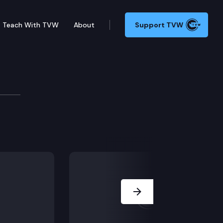
Teach With TVW
About
Support TVW
islation, including SSB 5389 (Optometry) & ESSB 52
Next Slide