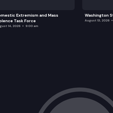
omestic Extremism and Mass
Washington St
olence Task Force
August 13, 2026
gust 14, 2026
9:00 am