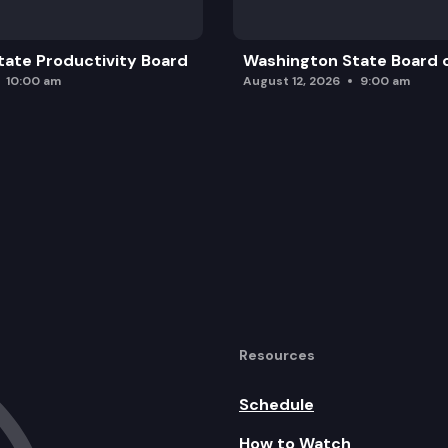
ate Productivity Board
Washington State Board o
10:00 am
August 12, 2026
9:00 am
Resources
Schedule
How to Watch