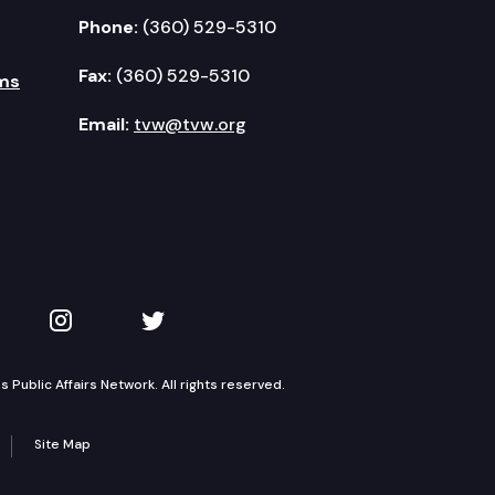
Phone:
(360) 529-5310
Fax:
(360) 529-5310
ms
Email:
tvw@tvw.org
kedIn
 on YouTube
TVW on Instagram
TVW on Twitter
Public Affairs Network. All rights reserved.
Site Map