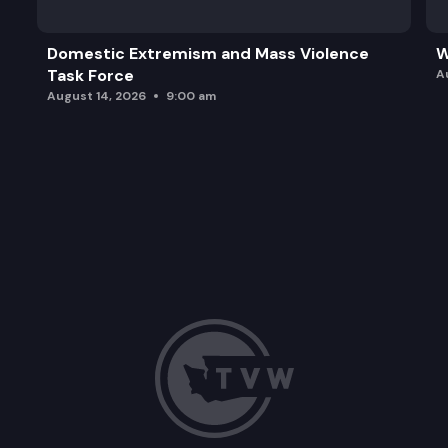
Domestic Extremism and Mass Violence
W
Task Force
A
August 14, 2026
9:00 am