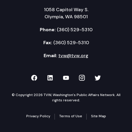
1058 Capitol Way S.
Olympia, WA 98501
Phone:
(360) 529-5310
Fax:
(360) 529-5310
Email:
tvw@tvw.org
TVW on Facebook
TVW on LinkedIn
TVW on YouTube
TVW on Instagr
TVW on Twi
© Copyright 2026 TVW, Washington's Public Affairs Network. All
rights reserved.
Privacy Policy
Terms of Use
Site Map