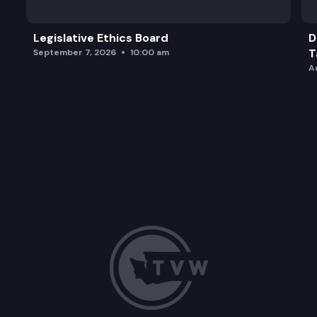
Legislative Ethics Board
D
T
September 7, 2026
10:00 am
A