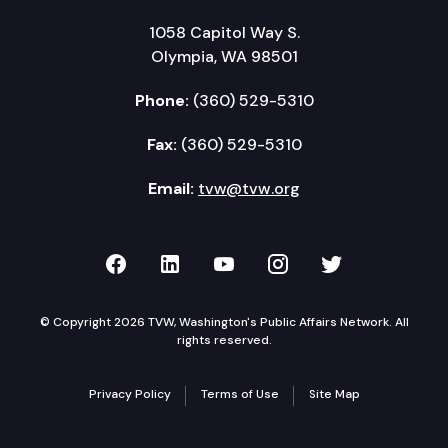
1058 Capitol Way S.
Olympia, WA 98501
Phone:
(360) 529-5310
Fax:
(360) 529-5310
Email:
tvw@tvw.org
TVW on Facebook
TVW on LinkedIn
TVW on YouTube
TVW on Instagr
TVW on Twi
© Copyright 2026 TVW, Washington's Public Affairs Network. All
rights reserved.
Privacy Policy
Terms of Use
Site Map