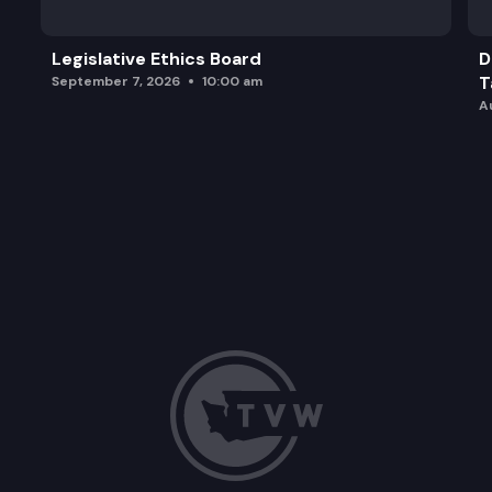
Legislative Ethics Board
D
T
September 7, 2026
10:00 am
A