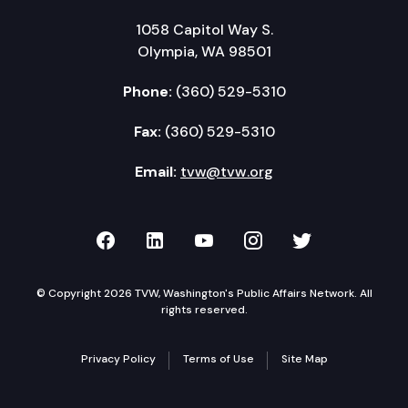
1058 Capitol Way S.
Olympia, WA 98501
Phone:
(360) 529-5310
Fax:
(360) 529-5310
Email:
tvw@tvw.org
TVW on Facebook
TVW on LinkedIn
TVW on YouTube
TVW on Instagr
TVW on Twi
© Copyright 2026 TVW, Washington's Public Affairs Network. All
rights reserved.
Privacy Policy
Terms of Use
Site Map