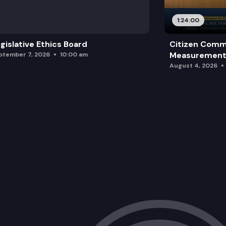
1:24:00
gislative Ethics Board
Citizen Comm
Measurement 
ptember 7, 2026
10:00 am
August 4, 2026