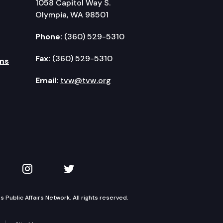
1058 Capitol Way S.
Olympia, WA 98501
Phone:
(360) 529-5310
Fax:
(360) 529-5310
ms
Email:
tvw@tvw.org
kedIn
 on YouTube
TVW on Instagram
TVW on Twitter
Public Affairs Network. All rights reserved.