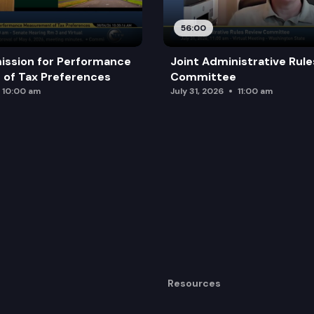
56:00
ission for Performance
Joint Administrative Rul
of Tax Preferences
Committee
10:00 am
July 31, 2026
11:00 am
Resources