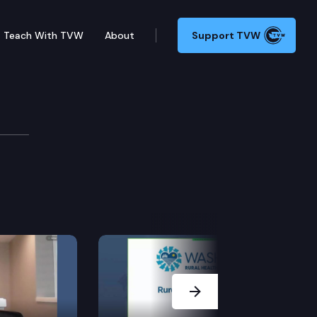
Teach With TVW
About
Support TVW
Next Slide