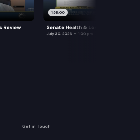
1:58:00
es Review
Senate Health & Long-Term Care
July 30, 2026
1:00 pm
Get in Touch