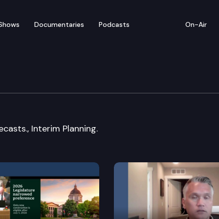
Shows
Documentaries
Podcasts
On-Air
mte.
casts., Interim Planning.