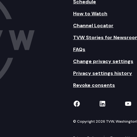
Schedule
How to Watch
Channel Locator
TVW Stories for Newsroo
FAQs
Change privacy settings
Privacy settings history
Revoke consents
TVW on Facebook
TVW on Lin
TVW
© Copyright 2026 TVW, Washington's 