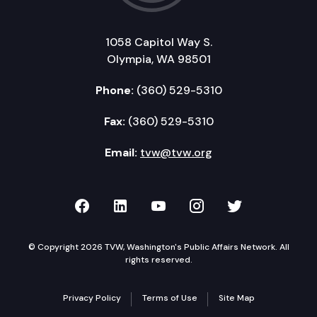
1058 Capitol Way S.
Olympia, WA 98501
Phone:
(360) 529-5310
Fax:
(360) 529-5310
Email:
tvw@tvw.org
TVW on Facebook
TVW on LinkedIn
TVW on YouTube
TVW on Instagr
TVW on Twi
© Copyright 2026 TVW, Washington's Public Affairs Network. All
rights reserved.
Privacy Policy
Terms of Use
Site Map