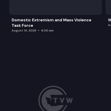
Domestic Extremism and Mass Violence
W
Task Force
A
August 14, 2026
9:00 am