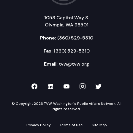
1058 Capitol Way S.
Olympia, WA 98501
Phone:
(360) 529-5310
Fax:
(360) 529-5310
Email:
tvw@tvw.org
TVW on Facebook
TVW on LinkedIn
TVW on YouTube
TVW on Instagr
TVW on Twi
© Copyright 2026 TVW, Washington's Public Affairs Network. All
rights reserved.
Privacy Policy
Terms of Use
Site Map