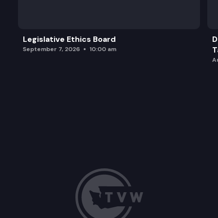
Legislative Ethics Board
D
T
September 7, 2026
10:00 am
A