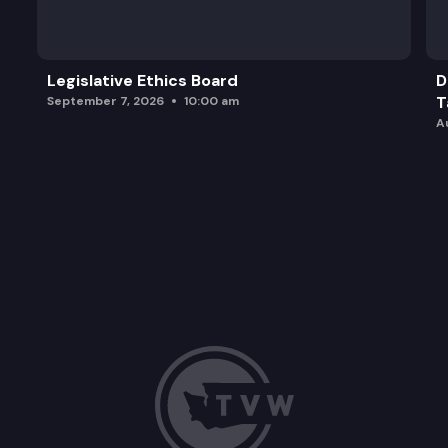
HB 1042: Authorizing cost recovery for county tr
Legislative Ethics Board
D
T
September 7, 2026
10:00 am
A