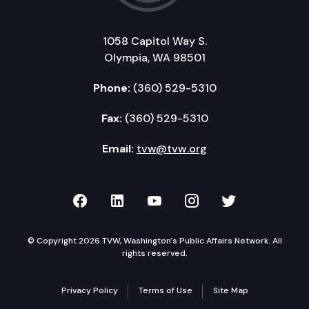
1058 Capitol Way S.
Olympia, WA 98501
Phone:
(360) 529-5310
Fax:
(360) 529-5310
Email:
tvw@tvw.org
TVW on Facebook
TVW on LinkedIn
TVW on YouTube
TVW on Instagr
TVW on Twi
© Copyright 2026 TVW, Washington's Public Affairs Network. All
rights reserved.
Privacy Policy
Terms of Use
Site Map