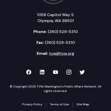
1058 Capitol Way S.
Olympia, WA 98501
Phone:
(360) 529-5310
Fax:
(360) 529-5310
Email:
tvw@tvw.org
TVW on Facebook
TVW on LinkedIn
TVW on YouTube
TVW on Instagr
TVW on Twi
© Copyright 2026 TVW, Washington's Public Affairs Network. All
rights reserved.
Privacy Policy
Terms of Use
Site Map