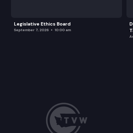
Legislative Ethics Board
D
T
September 7, 2026
10:00 am
A