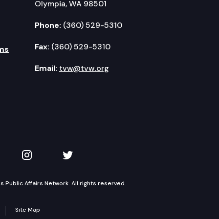
Olympia, WA 98501
Phone:
(360) 529-5310
Fax:
(360) 529-5310
ms
Email:
tvw@tvw.org
kedIn
 on YouTube
TVW on Instagram
TVW on Twitter
Public Affairs Network. All rights reserved.
Site Map