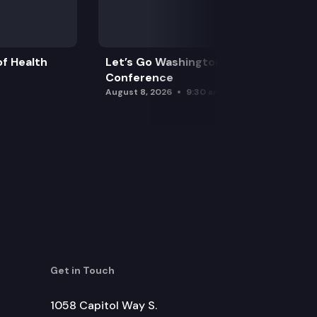
itizens property tax exemption.
f Health
Let’s Go Washington Initiatives Press
Conference
August 8, 2026
9:30 am
Get in Touch
1058 Capitol Way S.