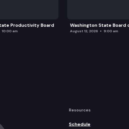
ng unit under property that qualifies for the senior c
ate Productivity Board
Washington State Board o
10:00 am
August 12, 2026
9:00 am
Resources
Schedule