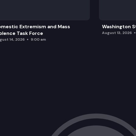
HB 2375: Including an accessory dwelli
omestic Extremism and Mass
Washington St
olence Task Force
August 13, 2026
gust 14, 2026
9:00 am