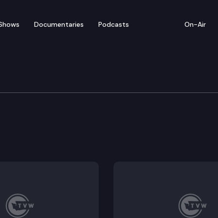
Shows
Documentaries
Podcasts
On-Air
nergy manufacturing through preferential business and
the real estate excise tax for transfers of property 
or clean energy manufacturers.
rofit development of affordable housing.