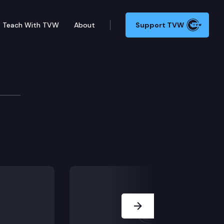
Teach With TVW
About
Support TVW
 occupation tax rates.
Next Slide
to qualifying low-income first-time homebuyers.