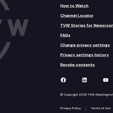
How to Watch
Channel Locator
TVW Stories for Newsroo
FAQs
Change privacy settings
Privacy settings history
Revoke consents
TVW on Facebook
TVW on Lin
TVW
© Copyright 2026 TVW, Washington's 
Privacy Policy
Terms of Use