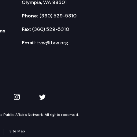
Olympia, WA 98501
Phone:
(360) 529-5310
Fax:
(360) 529-5310
ms
Email:
tvw@tvw.org
kedIn
 on YouTube
TVW on Instagram
TVW on Twitter
Public Affairs Network. All rights reserved.
Site Map