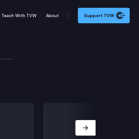
Teach With TVW
About
Support TVW
 narrowly tailored property tax on extreme wealth der
Next Slide