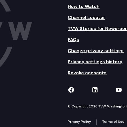
How to Watch
Channel Locator
TVW Stories for Newsroo
FAQs
Change privacy settings
Privacy settings history
Revoke consents
TVW on Facebook
TVW on Lin
TVW
© Copyright 2026 TVW, Washington's 
Privacy Policy
Terms of Use