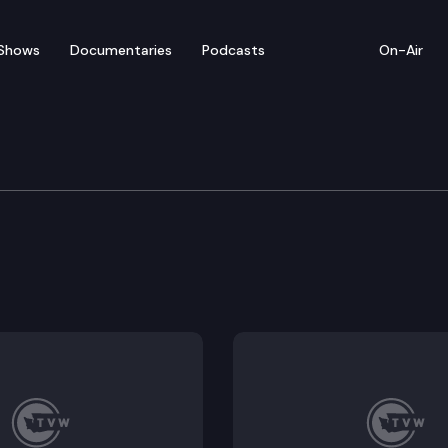
Shows
Documentaries
Podcasts
On-Air
ies and creating a more fair tax system by enacting a
ates for homeowners and renters.
ebates.
erty tax exemption.