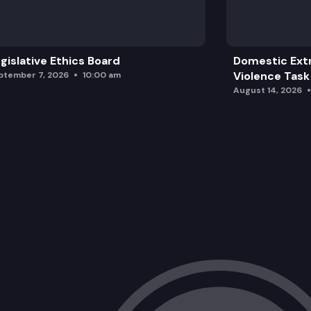
HJR 4206: Concerning the taxation of
HB 1795: Making the estate tax more p
gislative Ethics Board
Domestic Ext
Violence Task
ptember 7, 2026
10:00 am
August 14, 2026