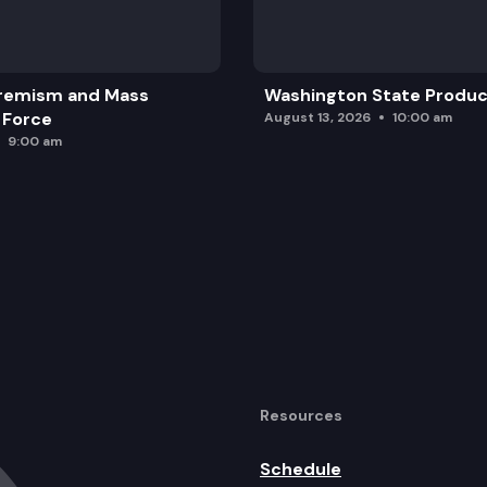
 personal property.
rogressive.
remism and Mass
Washington State Produc
 Force
August 13, 2026
10:00 am
9:00 am
Resources
Schedule