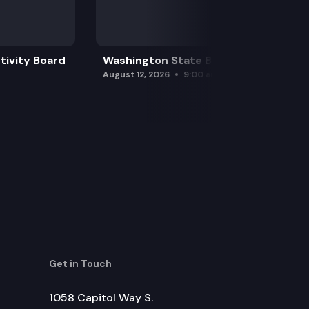
tivity Board
Washington State Board of Health
August 12, 2026
9:00 am
Get in Touch
1058 Capitol Way S.