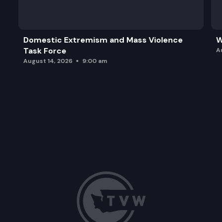
Domestic Extremism and Mass Violence
W
Task Force
A
August 14, 2026
9:00 am