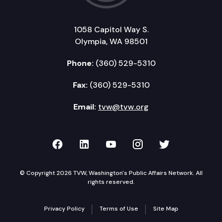
1058 Capitol Way S.
Olympia, WA 98501
Phone:
(360) 529-5310
Fax:
(360) 529-5310
Email:
tvw@tvw.org
TVW on Facebook
TVW on LinkedIn
TVW on YouTube
TVW on Instagr
TVW on Twi
© Copyright 2026 TVW, Washington's Public Affairs Network. All
rights reserved.
Privacy Policy
Terms of Use
Site Map